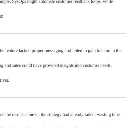
ample, SysOps might automate customer feedback loops, while
rn.
e feature lacked proper messaging and failed to gain traction in the
g and sales could have provided insights into customer needs,
iver.
e the results came in, the strategy had already failed, wasting time