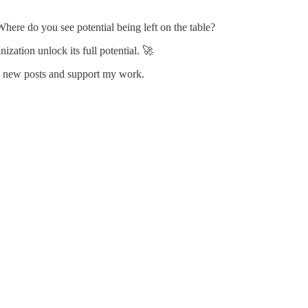
here do you see potential being left on the table?
zation unlock its full potential. 🚀
ve new posts and support my work.