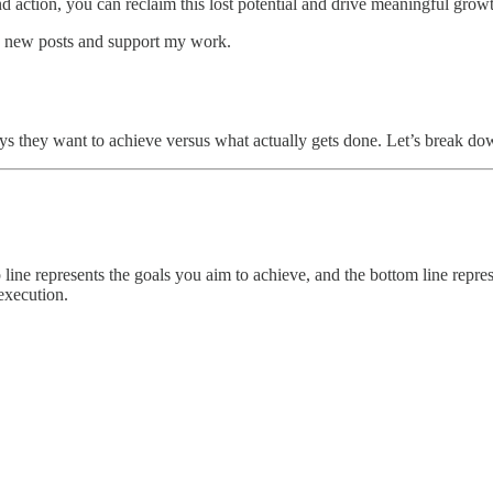
d action, you can reclaim this lost potential and drive meaningful grow
ve new posts and support my work.
s they want to achieve versus what actually gets done. Let’s break do
line represents the goals you aim to achieve, and the bottom line repre
 execution.