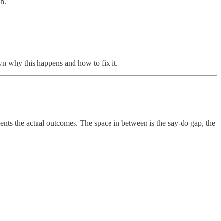
th.
wn why this happens and how to fix it.
sents the actual outcomes. The space in between is the say-do gap, the